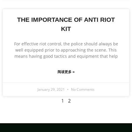
THE IMPORTANCE OF ANTI RIOT
KIT
For effective riot control, the police should always be
well equipped prior to approaching the scene. This
means having good tactics and equipment that help
阅读更多 »
January 29, 2021
No Comments
1
2