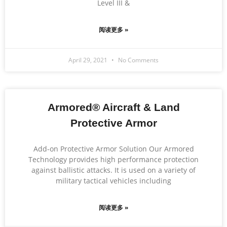
Level III &
阅读更多 »
April 29, 2021
No Comments
Armored® Aircraft & Land
Protective Armor
Add-on Protective Armor Solution Our Armored
Technology provides high performance protection
against ballistic attacks. It is used on a variety of
military tactical vehicles including
阅读更多 »