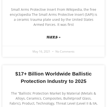
Small Arms Protective Insert From Wikipedia, the free
encyclopedia The Small Arms Protective Insert (SAPI) is
a ceramic trauma plate used by the United States
Armed Forces. It was first
阅读更多 »
May 16, 2021
No Comments
$17+ Billion Worldwide Ballistic
Protection Industry to 2025
The “Ballistic Protection Market by Material (Metals &
Alloys, Ceramics, Composites, Bulletproof Glass,
Fabric), Product, Technology, Threat Level (Level II & IIA,