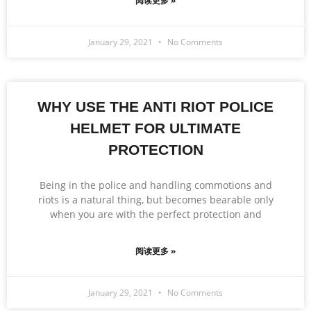
阅读更多 »
January 29, 2021
No Comments
WHY USE THE ANTI RIOT POLICE
HELMET FOR ULTIMATE
PROTECTION
Being in the police and handling commotions and
riots is a natural thing, but becomes bearable only
when you are with the perfect protection and
阅读更多 »
January 29, 2021
No Comments