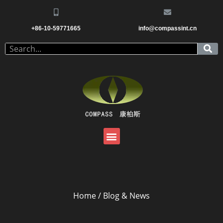
+86-10-59771665
info@compassint.cn
Home
/ Blog & News