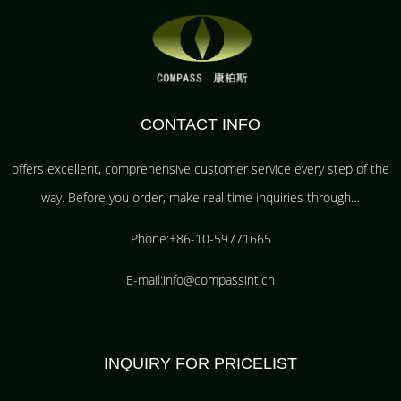
CONTACT INFO
offers excellent, comprehensive customer service every step of the
way. Before you order, make real time inquiries through…
Phone:+86-10-59771665
E-mail:info@compassint.cn
INQUIRY FOR PRICELIST