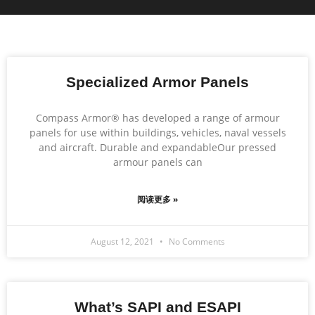
Specialized Armor Panels
Compass Armor® has developed a range of armour
panels for use within buildings, vehicles, naval vessels
and aircraft. Durable and expandableOur pressed
armour panels can
阅读更多 »
August 12, 2021
No Comments
What’s SAPI and ESAPI