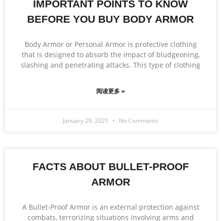
IMPORTANT POINTS TO KNOW
BEFORE YOU BUY BODY ARMOR
Body Armor or Personal Armor is protective clothing
that is designed to absorb the impact of bludgeoning,
slashing and penetrating attacks. This type of clothing
阅读更多 »
January 29, 2021
No Comments
FACTS ABOUT BULLET-PROOF
ARMOR
A Bullet-Proof Armor is an external protection against
combats, terrorizing situations involving arms and