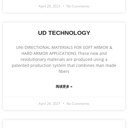
April 28, 2021
No Comments
UD TECHNOLOGY
UNI-DIRECTIONAL MATERIALS FOR SOFT ARMOR &
HARD ARMOR APPLICATIONS These new and
revolutionary materials are produced using a
patented production system that combines man made
fibers
阅读更多 »
April 26, 2021
No Comments