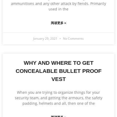
ammunitions and any other attack by fiends. Primarily
used in the
阅读更多 »
January 29, 2021
No Comments
WHY AND WHERE TO GET
CONCEALABLE BULLET PROOF
VEST
When you are trying to organize things for your
security team, and getting the armours, the safety
padding, helmets and all, then one of the