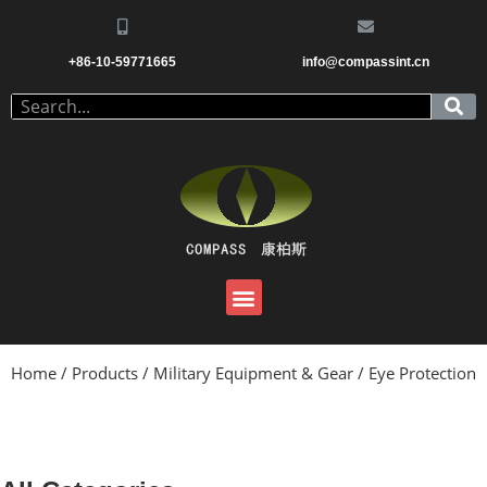
+86-10-59771665
info@compassint.cn
Home
/
Products
/
Military Equipment & Gear
/ Eye Protection