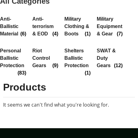
All Categories
Anti-
Anti-
Military
Military
Ballistic
terrorism
Clothing &
Equipment
Material
(6)
& EOD
(4)
Boots
(1)
& Gear
(7)
Personal
Riot
Shelters
SWAT &
Ballistic
Control
Ballistic
Duty
Protection
Gears
(9)
Protection
Gears
(12)
(83)
(1)
Products
It seems we can't find what you're looking for.