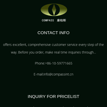
CONTACT INFO
offers excellent, comprehensive customer service every step of the
way. Before you order, make real time inquiries through…
Phone:+86-10-59771665
E-mail:info@compassint.cn
INQUIRY FOR PRICELIST