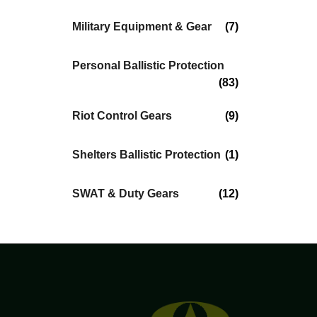
Military Equipment & Gear
(7)
Personal Ballistic Protection
(83)
Riot Control Gears
(9)
Shelters Ballistic Protection
(1)
SWAT & Duty Gears
(12)