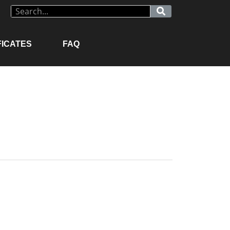
FICATES
FAQ