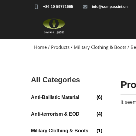
+86-10-59771665
info@compassint.cn
Home
/
Products
/
Military Clothing & Boots
/ Be
All Categories
Pr
Anti-Ballistic Material
(6)
It see
Anti-terrorism & EOD
(4)
Military Clothing & Boots
(1)