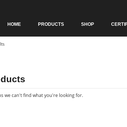
HOME
PRODUCTS
SHOP
CERTI
lts
oducts
ms we can't find what you're looking for.