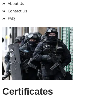
About Us
Contact Us
FAQ
Certificates