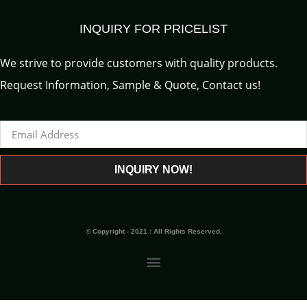
INQUIRY FOR PRICELIST
We strive to provide customers with quality products.
Request Information, Sample & Quote, Contact us!
INQUIRY NOW!
© Copyright - 2021 : All Rights Reserved.