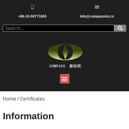
+86-10-59771665
info@compassint.cn
Home
/ Certificates
Information