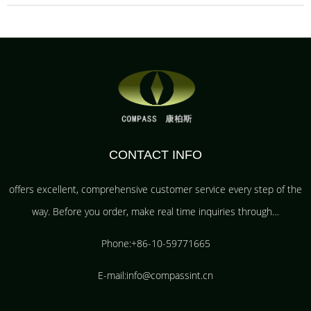
CONTACT INFO
offers excellent, comprehensive customer service every step of the
way. Before you order, make real time inquiries through…
Phone:+86-10-59771665
E-mail:info@compassint.cn