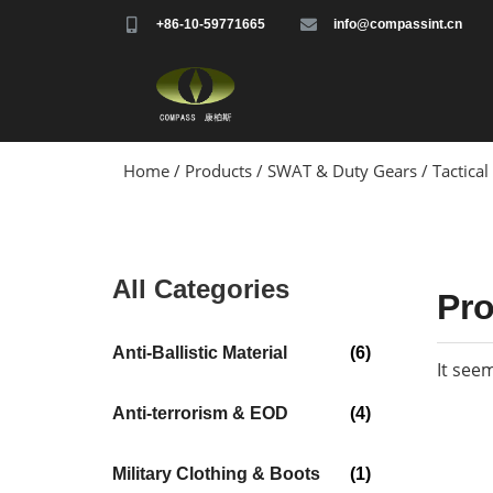
+86-10-59771665
info@compassint.cn
Home
/
Products
/
SWAT & Duty Gears
/ Tactical
All Categories
Pr
Anti-Ballistic Material
(6)
It see
Anti-terrorism & EOD
(4)
Military Clothing & Boots
(1)