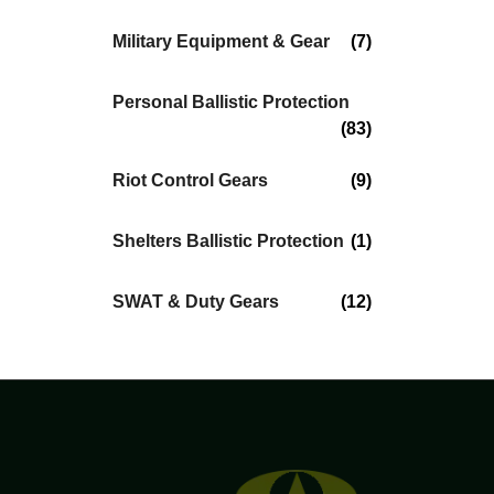
Military Equipment & Gear
(7)
Personal Ballistic Protection
(83)
Riot Control Gears
(9)
Shelters Ballistic Protection
(1)
SWAT & Duty Gears
(12)