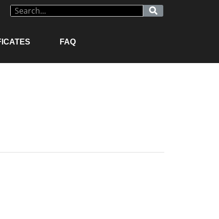
FICATES
FAQ