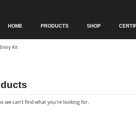
HOME
PRODUCTS
SHOP
CERTI
 Entry Kit
oducts
ms we can't find what you're looking for.