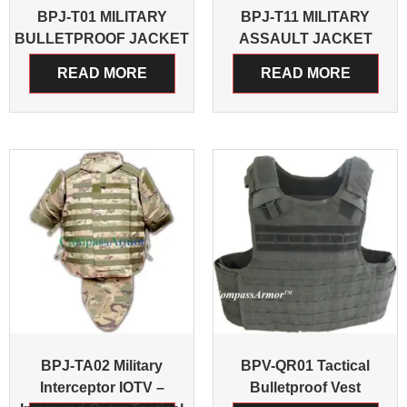
BPJ-T01 MILITARY
BPJ-T11 MILITARY
BULLETPROOF JACKET
ASSAULT JACKET
READ MORE
READ MORE
BPJ-TA02 Military
BPV-QR01 Tactical
Interceptor IOTV –
Bulletproof Vest