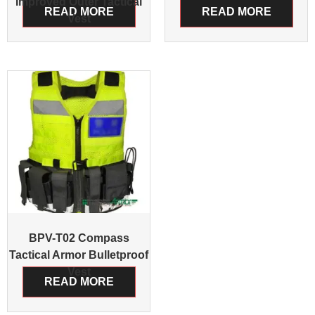
Improved Outer Tactical
READ MORE
READ MORE
Vest
BPV-T02 Compass
Tactical Armor Bulletproof
Vest
READ MORE