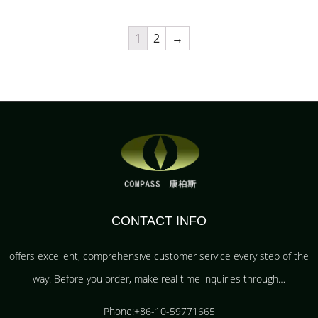
1
2
→
CONTACT INFO
offers excellent, comprehensive customer service every step of the
way. Before you order, make real time inquiries through…
Phone:+86-10-59771665