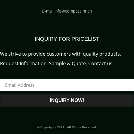
E-mail:info@compassint.cn
INQUIRY FOR PRICELIST
We strive to provide customers with quality products.
Request Information, Sample & Quote, Contact us!
INQUIRY NOW!
© Copyright - 2021 : All Rights Reserved.