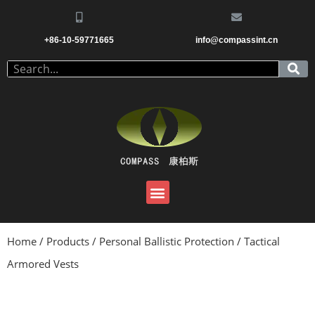
+86-10-59771665
info@compassint.cn
Home
/
Products
/
Personal Ballistic Protection
/ Tactical
Armored Vests