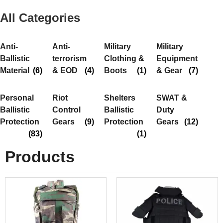
All Categories
Anti-
Anti-
Military
Military
Ballistic
terrorism
Clothing &
Equipment
Material
(6)
& EOD
(4)
Boots
(1)
& Gear
(7)
Personal
Riot
Shelters
SWAT &
Ballistic
Control
Ballistic
Duty
Protection
Gears
(9)
Protection
Gears
(12)
(83)
(1)
Products