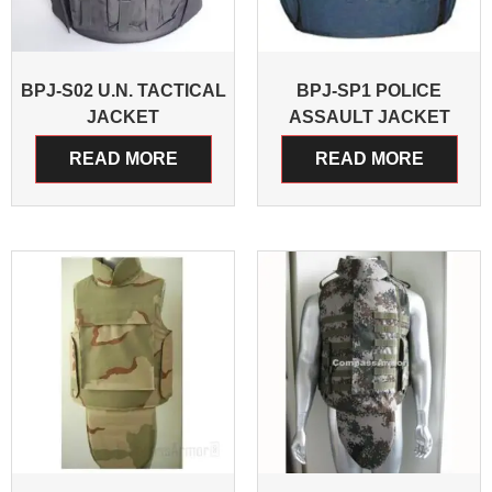
BPJ-S02 U.N. TACTICAL
BPJ-SP1 POLICE
JACKET
ASSAULT JACKET
READ MORE
READ MORE