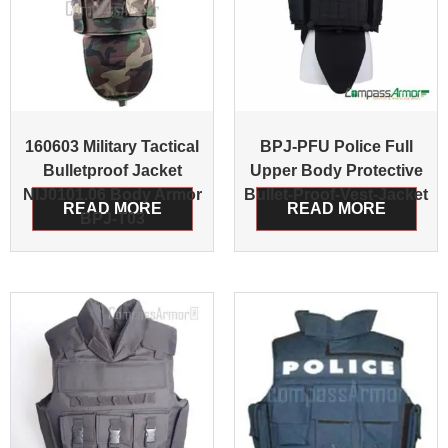
160603 Military Tactical
BPJ-PFU Police Full
Bulletproof Jacket
Upper Body Protective
NIJ0101.06 Body Armor
Bullet-Proof-Vest-Jacket
READ MORE
READ MORE
BPJ-T03