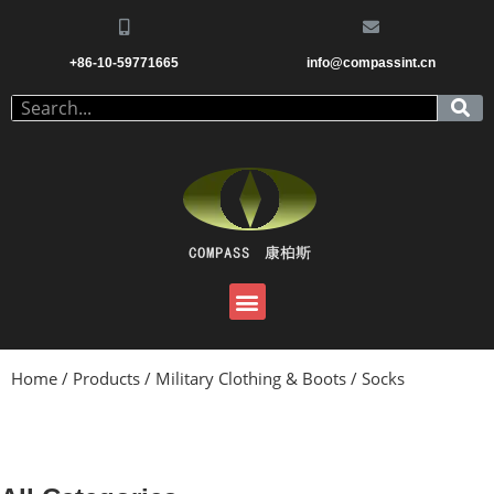
+86-10-59771665
info@compassint.cn
Home
/
Products
/
Military Clothing & Boots
/ Socks