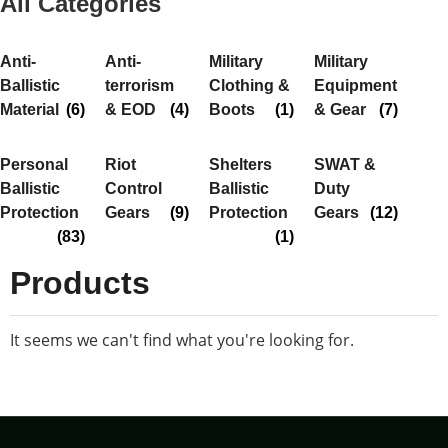
All Categories
Anti-
Anti-
Military
Military
Ballistic
terrorism
Clothing &
Equipment
Material
(6)
& EOD
(4)
Boots
(1)
& Gear
(7)
Personal
Riot
Shelters
SWAT &
Ballistic
Control
Ballistic
Duty
Protection
Gears
(9)
Protection
Gears
(12)
(83)
(1)
Products
It seems we can't find what you're looking for.