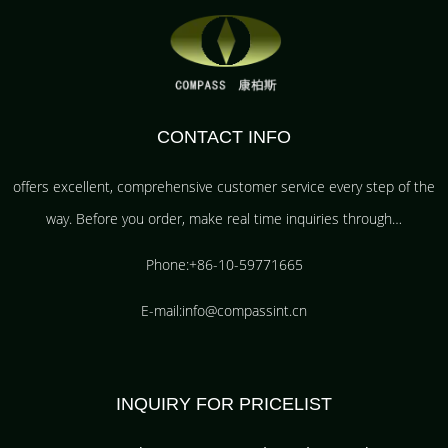
CONTACT INFO
offers excellent, comprehensive customer service every step of the
way. Before you order, make real time inquiries through…
Phone:+86-10-59771665
E-mail:info@compassint.cn
INQUIRY FOR PRICELIST