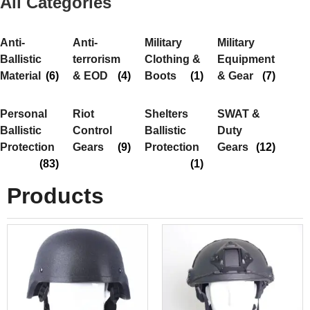
All Categories
Anti-
Anti-
Military
Military
Ballistic
terrorism
Clothing &
Equipment
Material
(6)
& EOD
(4)
Boots
(1)
& Gear
(7)
Personal
Riot
Shelters
SWAT &
Ballistic
Control
Ballistic
Duty
Protection
Gears
(9)
Protection
Gears
(12)
(83)
(1)
Products