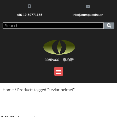
+86-10-59771665
info@compassint.cn
Home
/ Products tagged “kevlar helmet”