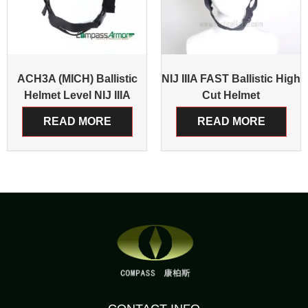
ACH3A (MICH) Ballistic
NIJ IIIA FAST Ballistic High
Helmet Level NIJ IIIA
Cut Helmet
READ MORE
READ MORE