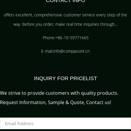
CONTACT INFO
offers excellent, comprehensive customer service every step of the
way. Before you order, make real time inquiries through…
Phone:+86-10-59771665
E-mail:info@compassint.cn
INQUIRY FOR PRICELIST
We strive to provide customers with quality products.
Request Information, Sample & Quote, Contact us!