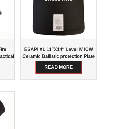
ire
ESAPI XL 11″X14″ Level IV ICW
actical
Ceramic Ballistic protection Plate
READ MORE