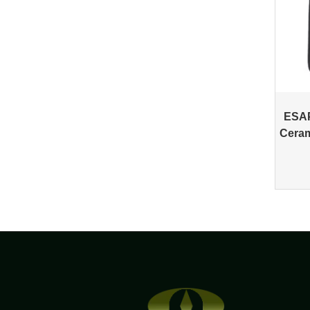
ESAP
Ceram