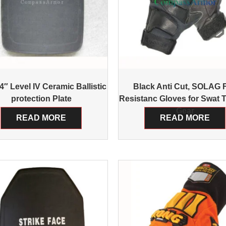
″ Level IV Ceramic Ballistic
Black Anti Cut, SOLAG F
protection Plate
Resistanc Gloves for Swat T
Gear
READ MORE
READ MORE