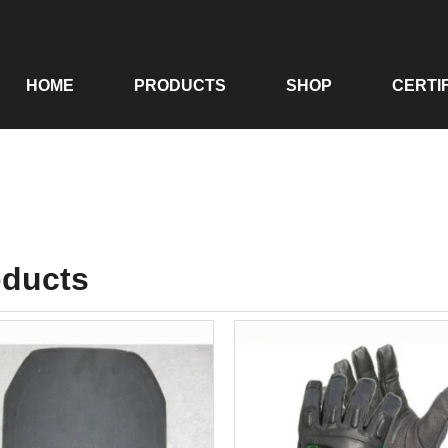
HOME
PRODUCTS
SHOP
CERTI
oducts