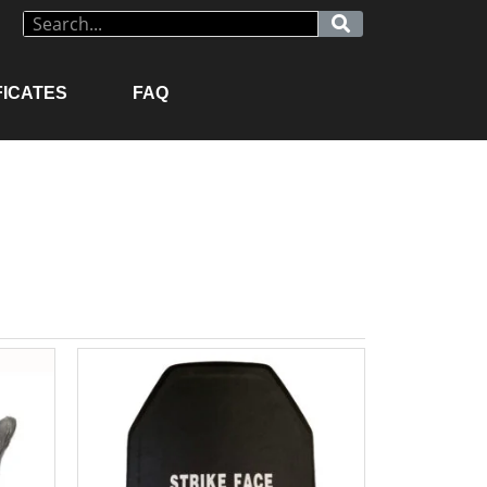
FICATES
FAQ