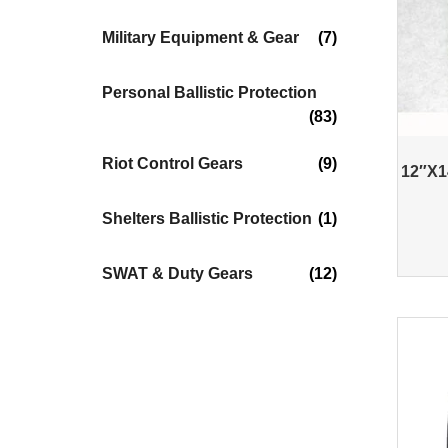
Military Equipment & Gear
(7)
Personal Ballistic Protection
(83)
Riot Control Gears
(9)
12″X14
Shelters Ballistic Protection
(1)
SWAT & Duty Gears
(12)