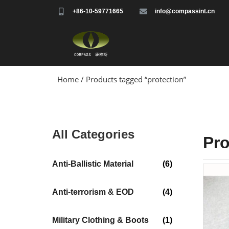
+86-10-59771665
info@compassint.cn
Home
/ Products tagged “protection”
All Categories
Pr
Anti-Ballistic Material
(6)
Anti-terrorism & EOD
(4)
Military Clothing & Boots
(1)