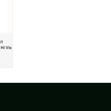
ct
 Hi Vis