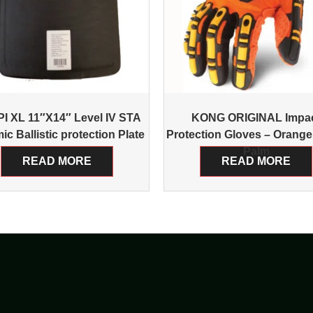
I XL 11″X14″ Level IV STA
KONG ORIGINAL Impa
ic Ballistic protection Plate
Protection Gloves – Orange
Palm
READ MORE
READ MORE