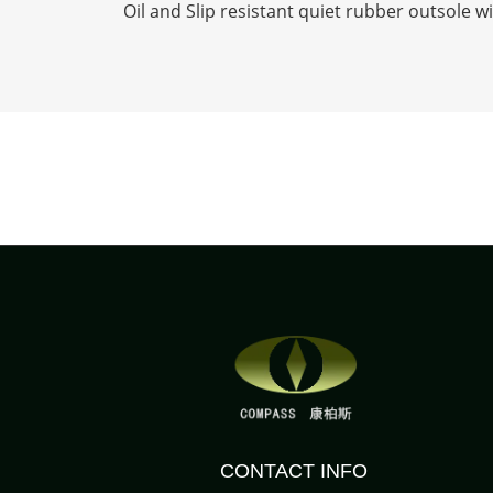
Oil and Slip resistant quiet rubber outsole w
CONTACT INFO