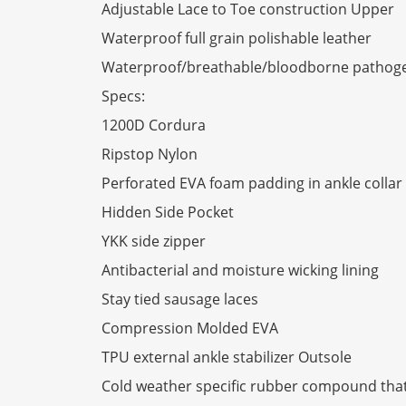
Adjustable Lace to Toe construction Upper
Waterproof full grain polishable leather
Waterproof/breathable/bloodborne pathog
Specs:
1200D Cordura
Ripstop Nylon
Perforated EVA foam padding in ankle colla
Hidden Side Pocket
YKK side zipper
Antibacterial and moisture wicking lining
Stay tied sausage laces
Compression Molded EVA
TPU external ankle stabilizer Outsole
Cold weather specific rubber compound that 