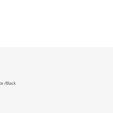
te /Black