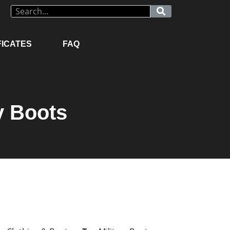
FICATES
FAQ
ty Boots