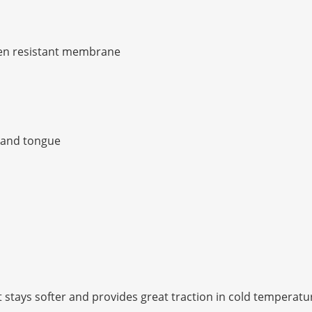
en resistant membrane
r and tongue
stays softer and provides great traction in cold temperatu