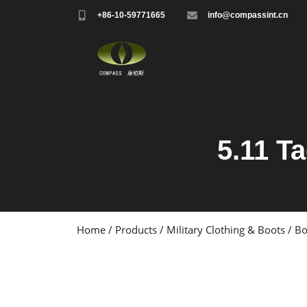
+86-10-59771665
info@compassint.cn
5.11 Ta
Home
/
Products
/
Military Clothing & Boots
/
Bo