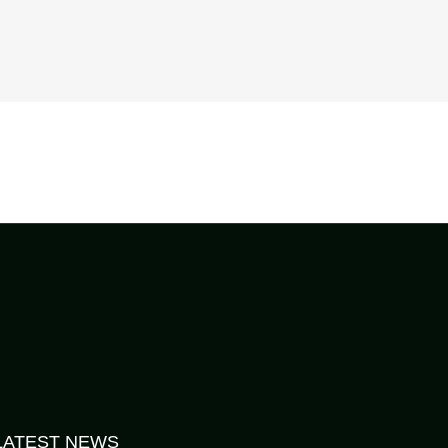
LATEST NEWS