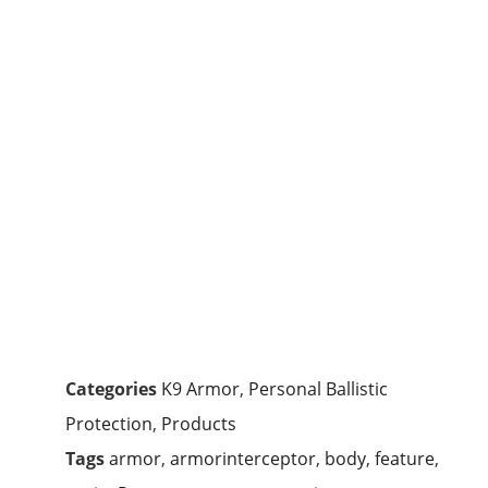
Categories
K9 Armor
,
Personal Ballistic
Protection
,
Products
Tags
armor
,
armorinterceptor
,
body
,
feature
,