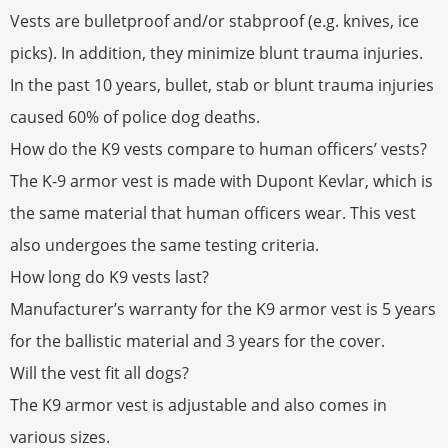
Vests are bulletproof and/or stabproof (e.g. knives, ice
picks). In addition, they minimize blunt trauma injuries.
In the past 10 years, bullet, stab or blunt trauma injuries
caused 60% of police dog deaths.
How do the K9 vests compare to human officers’ vests?
The K-9 armor vest is made with Dupont Kevlar, which is
the same material that human officers wear. This vest
also undergoes the same testing criteria.
How long do K9 vests last?
Manufacturer’s warranty for the K9 armor vest is 5 years
for the ballistic material and 3 years for the cover.
Will the vest fit all dogs?
The K9 armor vest is adjustable and also comes in
various sizes.