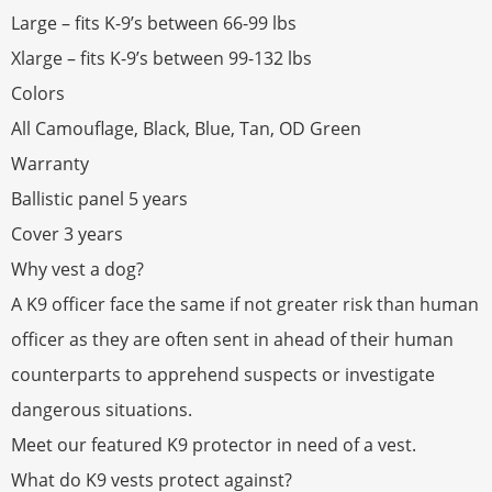
Large – fits K-9’s between 66-99 lbs
Xlarge – fits K-9’s between 99-132 lbs
Colors
All Camouflage, Black, Blue, Tan, OD Green
Warranty
Ballistic panel 5 years
Cover 3 years
Why vest a dog?
A K9 officer face the same if not greater risk than human
officer as they are often sent in ahead of their human
counterparts to apprehend suspects or investigate
dangerous situations.
Meet our featured K9 protector in need of a vest.
What do K9 vests protect against?