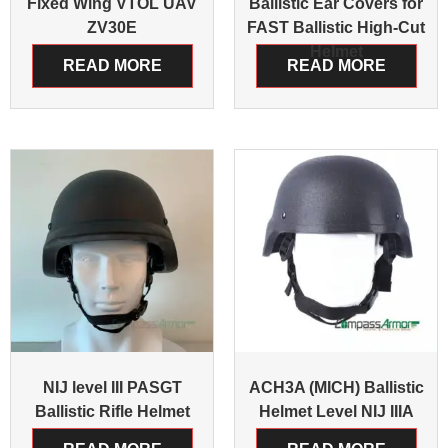
Fixed Wing VTOL UAV
Ballistic Ear Covers for
ZV30E
FAST Ballistic High-Cut
Helmet
READ MORE
READ MORE
NIJ level III PASGT
ACH3A (MICH) Ballistic
Ballistic Rifle Helmet
Helmet Level NIJ IIIA