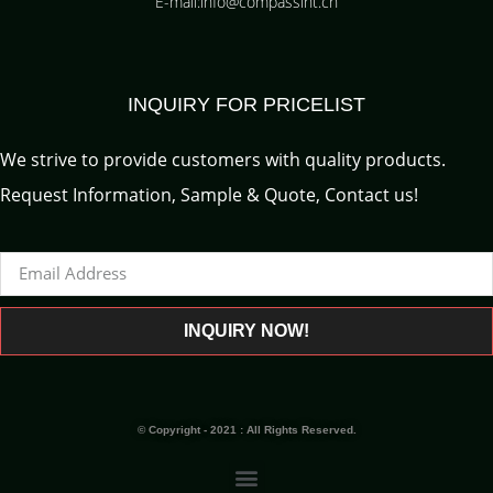
E-mail:info@compassint.cn
INQUIRY FOR PRICELIST
We strive to provide customers with quality products.
Request Information, Sample & Quote, Contact us!
INQUIRY NOW!
© Copyright - 2021 : All Rights Reserved.