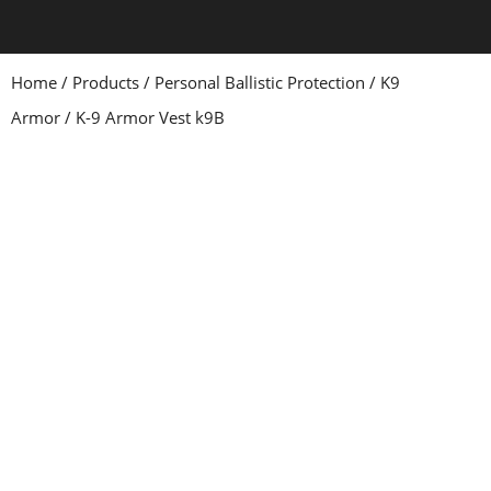
Home
/
Products
/
Personal Ballistic Protection
/
K9
Armor
/ K-9 Armor Vest k9B