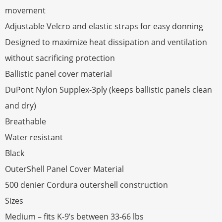
movement
Adjustable Velcro and elastic straps for easy donning
Designed to maximize heat dissipation and ventilation
without sacrificing protection
Ballistic panel cover material
DuPont Nylon Supplex-3ply (keeps ballistic panels clean
and dry)
Breathable
Water resistant
Black
OuterShell Panel Cover Material
500 denier Cordura outershell construction
Sizes
Medium – fits K-9’s between 33-66 lbs