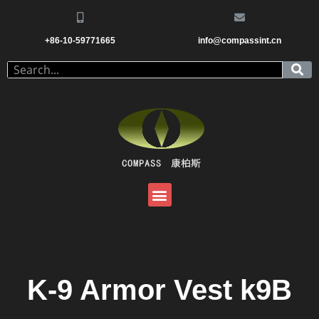
+86-10-59771665
info@compassint.cn
K-9 Armor Vest k9B