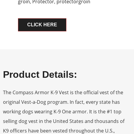
groin
,
Protector
,
protectorgroin
CLICK HERE
Product Details:
The Compass Armor K-9 Vest is the official vest of the
original Vest-a-Dog program. In fact, every state has
working dogs wearing K-9 One armor. It is the #1 top
selling dog vest in the United States and thousands of
K9 officers have been vested throughout the U.S.,