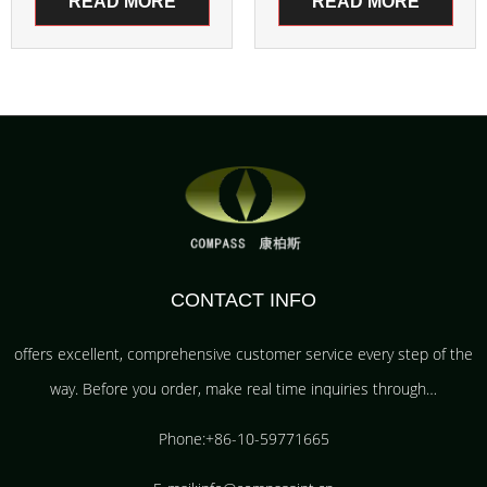
READ MORE
READ MORE
CONTACT INFO
offers excellent, comprehensive customer service every step of the
way. Before you order, make real time inquiries through…
Phone:+86-10-59771665