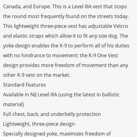
Canada, and Europe. This is a Level IIIA vest that stops
the round most frequently found on the streets today.
This lightweight three-piece vest has adjustable Velcro
and elastic straps which allow it to fit any size dog. The
yoke design enables the K-9 to perform all of his duties
with no hindrance to movement; the K-9 One Vest
design provides more freedom of movement than any
other K-9 vest on the market.
Standard Features
Available in NIJ Level IIIA (using the latest in ballistic
material)
Full chest, back, and underbelly protection
Lightweight, three-piece design
Specially designed yoke, maximizes freedom of