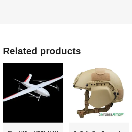
Related products