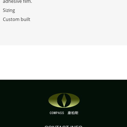
adhesive film.
Sizing
Custom built