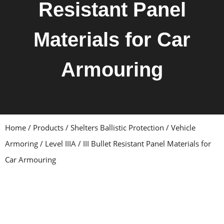
Resistant Panel
Materials for Car
Armouring
Home
/
Products
/
Shelters Ballistic Protection
/
Vehicle
Armoring
/ Level IIIA / III Bullet Resistant Panel Materials for
Car Armouring