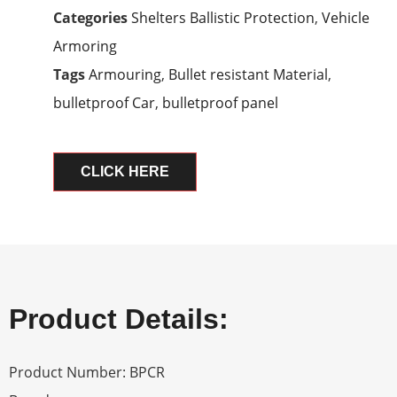
Categories
Shelters Ballistic Protection
,
Vehicle
Armoring
Tags
Armouring
,
Bullet resistant Material
,
bulletproof Car
,
bulletproof panel
CLICK HERE
Product Details:
Product Number: BPCR