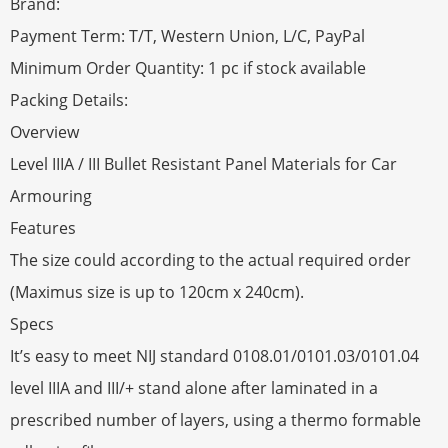
Brand:
Payment Term: T/T, Western Union, L/C, PayPal
Minimum Order Quantity: 1 pc if stock available
Packing Details:
Overview
Level IIIA / III Bullet Resistant Panel Materials for Car
Armouring
Features
The size could according to the actual required order
(Maximus size is up to 120cm x 240cm).
Specs
It’s easy to meet NIJ standard 0108.01/0101.03/0101.04
level IIIA and III/+ stand alone after laminated in a
prescribed number of layers, using a thermo formable