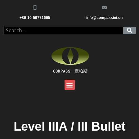
+86-10-59771665
info@compassint.cn
Level IIIA / III Bullet