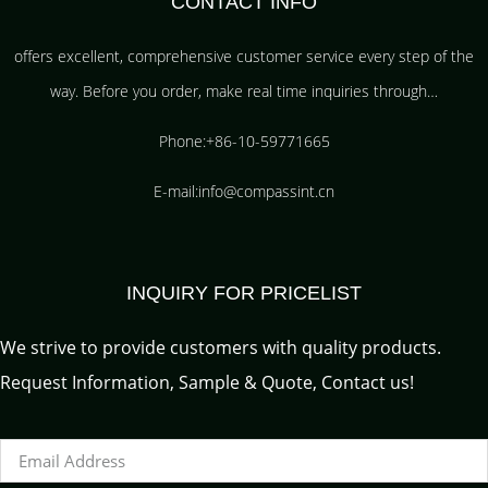
CONTACT INFO
offers excellent, comprehensive customer service every step of the
way. Before you order, make real time inquiries through…
Phone:+86-10-59771665
E-mail:info@compassint.cn
INQUIRY FOR PRICELIST
We strive to provide customers with quality products.
Request Information, Sample & Quote, Contact us!